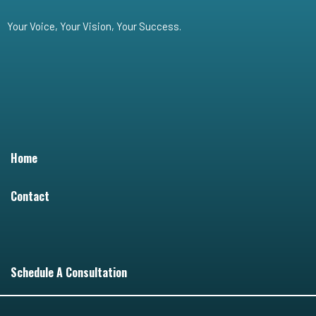
Your Voice, Your Vision, Your Success.
Home
Contact
Schedule A Consultation