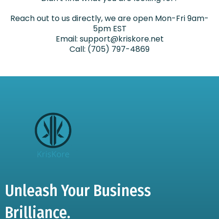
Reach out to us directly, we are open Mon-Fri 9am-
5pm EST
Email:
support@kriskore.net
Call: (705) 797-4869
Unleash Your Business
Brilliance.