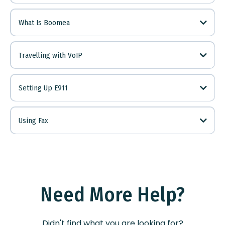
LINK
What Is Boomea
LINK
Downloads
Page
LINK
Travelling with VoIP
info@kriskore.net
Here
LINK
Setting Up E911
LINK
Using Fax
LINK
LINK
Need More Help?
Didn't find what you are looking for?