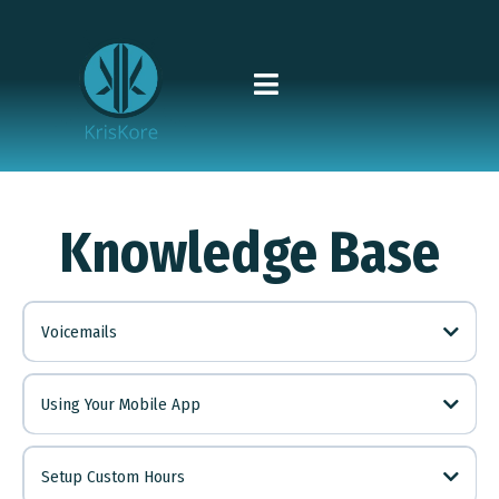
Knowledge Base
Voicemails
**
**101
#
Using Your Mobile App
system@mail.kriskore.net
Setup Custom Hours
info@kriskore.net